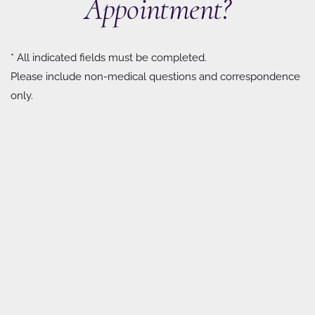
Appointment?
* All indicated fields must be completed.
Please include non-medical questions and correspondence
only.