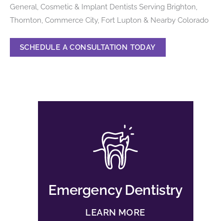
General, Cosmetic & Implant Dentists Serving Brighton,
Thornton, Commerce City, Fort Lupton & Nearby Colorado
SCHEDULE A CONSULTATION TODAY
Emergency Dentistry
LEARN MORE