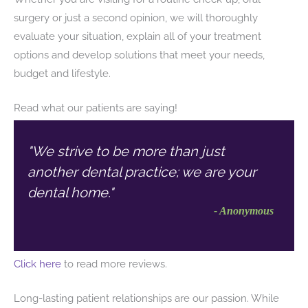
surgery or just a second opinion, we will thoroughly
evaluate your situation, explain all of your treatment
options and develop solutions that meet your needs,
budget and lifestyle.
Read what our patients are saying!
"We strive to be more than just
another dental practice; we are your
dental home."
- Anonymous
Click here
to read more reviews.
Long-lasting patient relationships are our passion. While