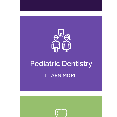
Pediatric Dentistry
LEARN MORE