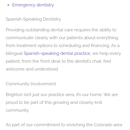
Emergency dentistry
Spanish-Speaking Dentistry
Providing outstanding dental care requires the ability to
communicate clearly with our patients about everything
from treatment options to scheduling and financing. As a
bilingual
Spanish-speaking dental practice
, we help every
patient, from the front desk to the dentist’s chair, feel
welcome and understood.
Community Involvement
Brighton isn’t just our practice area, it’s our home. We are
proud to be part of this growing and closely-knit
community.
As part of our commitment to enriching the Colorado area