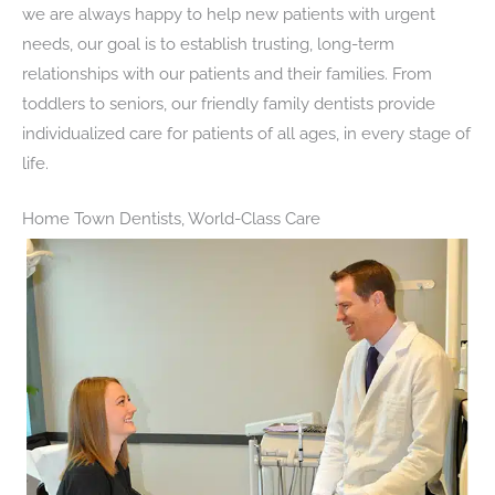
we are always happy to help new patients with urgent
needs, our goal is to establish trusting, long-term
relationships with our patients and their families. From
toddlers to seniors, our friendly family dentists provide
individualized care for patients of all ages, in every stage of
life.
Home Town Dentists, World-Class Care