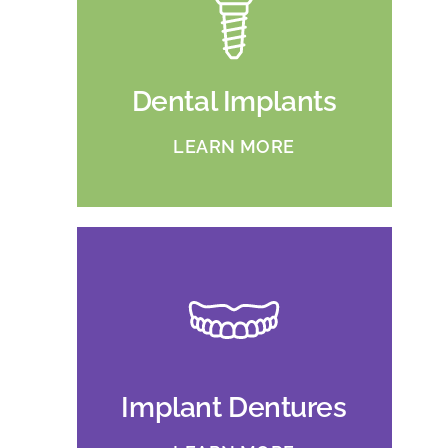
Dental Implants
LEARN MORE
Implant Dentures