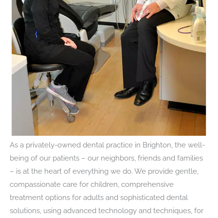
As a privately-owned dental practice in Brighton, the well-
being of our patients – our neighbors, friends and families
– is at the heart of everything we do. We provide gentle,
compassionate care for children, comprehensive
treatment options for adults and sophisticated dental
solutions, using advanced technology and techniques, for