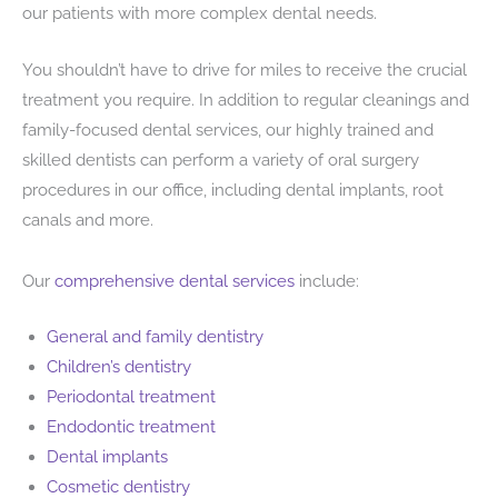
our patients with more complex dental needs.
You shouldn’t have to drive for miles to receive the crucial
treatment you require. In addition to regular cleanings and
family-focused dental services, our highly trained and
skilled dentists can perform a variety of oral surgery
procedures in our office, including dental implants, root
canals and more.
Our
comprehensive dental services
include:
General and family dentistry
Children’s dentistry
Periodontal treatment
Endodontic treatment
Dental implants
Cosmetic dentistry