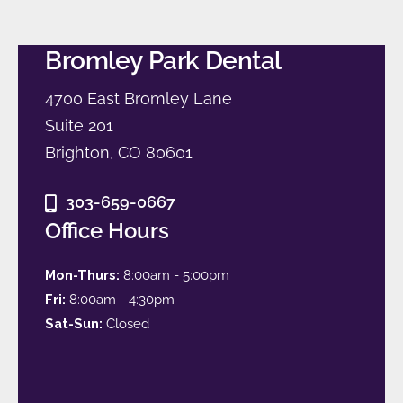
Bromley Park Dental
4700 East Bromley Lane
Suite 201
Brighton, CO 80601
303-659-0667
Office Hours
Mon-Thurs:
8:00am - 5:00pm
Fri:
8:00am - 4:30pm
Sat-Sun:
Closed