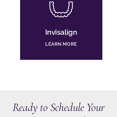
Invisalign
LEARN MORE
Ready to Schedule Your