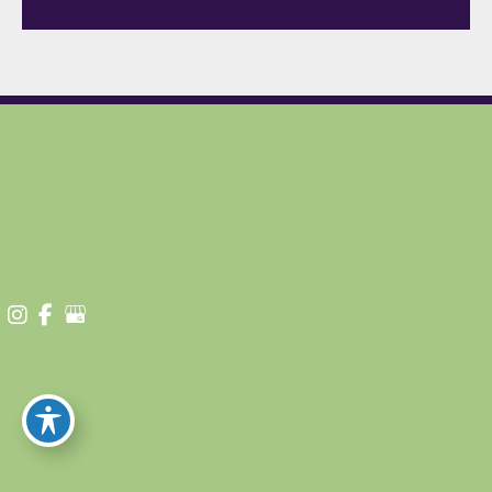
HOME
ABOUT US
DENTAL PROCEDURES
OUR REVIEWS
BLOG
SE HABLA ESPAÑOL
CONTACT
© Copyright 2026 Bromley Park Dental | Design and
Development by
MyAdvice