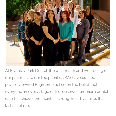
At Bromley Park Dental, the oral health and well-being of
our patients are our top priorities. We have built our
privately owned Brighton practice on the belief that
everyone, in every stage of life, deserves premium dental
care to achieve and maintain strong, healthy smiles that
last a lifetime.