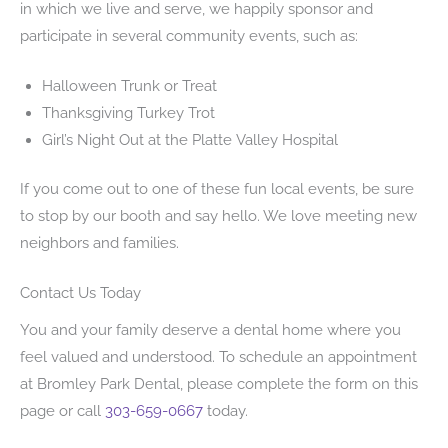
in which we live and serve, we happily sponsor and
participate in several community events, such as:
Halloween Trunk or Treat
Thanksgiving Turkey Trot
Girl’s Night Out at the Platte Valley Hospital
If you come out to one of these fun local events, be sure
to stop by our booth and say hello. We love meeting new
neighbors and families.
Contact Us Today
You and your family deserve a dental home where you
feel valued and understood. To schedule an appointment
at Bromley Park Dental, please complete the form on this
page or call
303-659-0667
today.