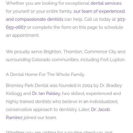
Whether you are looking for exceptional
dental services
for yourself or your entire family,
our team of experienced
and compassionate dentists
can help. Call us today at
303-
659-0667
or complete the form on this page to schedule
an appointment.
We proudly serve Brighton, Thornton, Commerce City and
surrounding Colorado communities, including Fort Lupton.
A Dental Home For The Whole Family
Bromley Park Dental was founded in 2004 by Dr. Bradley
Kellogg and
Dr. Ian Paisley
, two skilled, experienced and
highly trained dentists who believe in an individualized,
conservative approach to dentistry. Later,
Dr. Jacob
Ramirez
joined our team.
Whether you are visiting for a routine check-up, oral