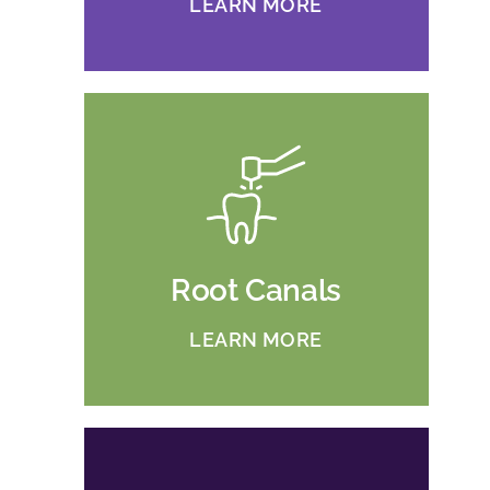
LEARN MORE
Root Canals
LEARN MORE